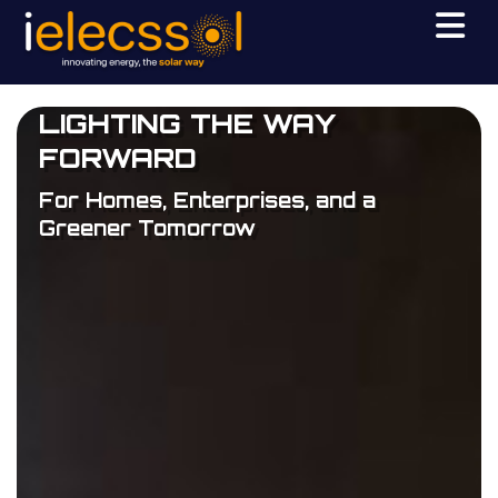
LIGHTING THE WAY
FORWARD
For Homes, Enterprises, and a
Greener Tomorrow