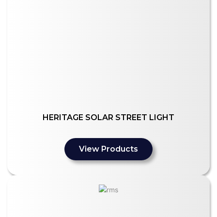
HERITAGE SOLAR STREET LIGHT
View Products