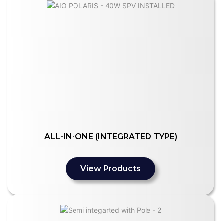
ALL-IN-ONE (INTEGRATED TYPE)
View Products