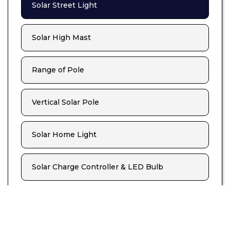
Solar Street Light
Solar High Mast
Range of Pole
Vertical Solar Pole
Solar Home Light
Solar Charge Controller & LED Bulb
Solar Lamp