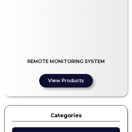
REMOTE MONITORING SYSTEM
View Products
Categories