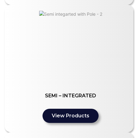
SEMI – INTEGRATED
View Products