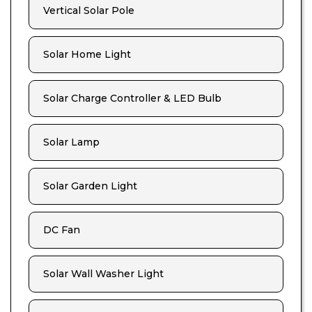
Vertical Solar Pole
Solar Home Light
Solar Charge Controller & LED Bulb
Solar Lamp
Solar Garden Light
DC Fan
Solar Wall Washer Light