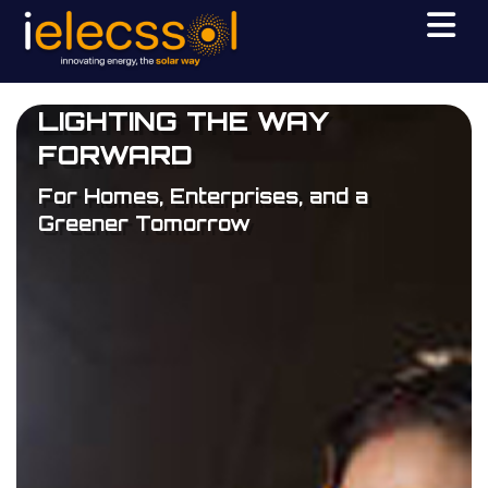
LIGHTING THE WAY
FORWARD
For Homes, Enterprises, and a
Greener Tomorrow