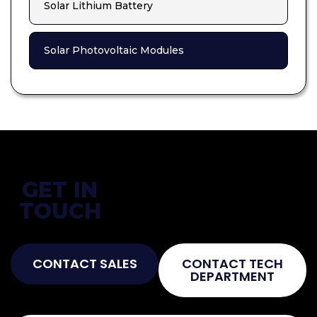
Solar Lithium Battery
Solar Photovoltaic Modules
GET IN
Not Sure What You Need?
TOUCH
Talk To The Experts!
CONTACT SALES
CONTACT TECH
DEPARTMENT