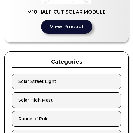
M10 HALF-CUT SOLAR MODULE
View Product
Categories
Solar Street Light
Solar High Mast
Range of Pole