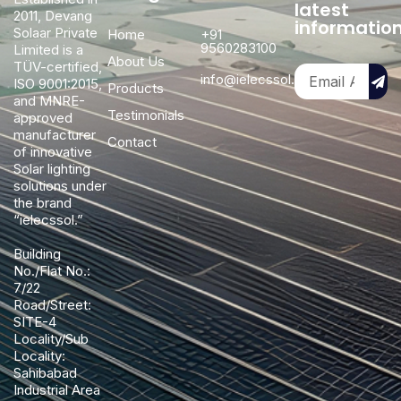
latest
2011, Devang
informatio
Solaar Private
Home
+91
9560283100
Limited is a
About Us
TÜV-certified,
info@ielecssol.com
ISO 9001:2015,
Products
and MNRE-
Testimonials
approved
manufacturer
Contact
of innovative
Solar lighting
solutions under
the brand
“ielecssol.”
Building
No./Flat No.:
7/22
Road/Street:
SITE-4
Locality/Sub
Locality:
Sahibabad
Industrial Area