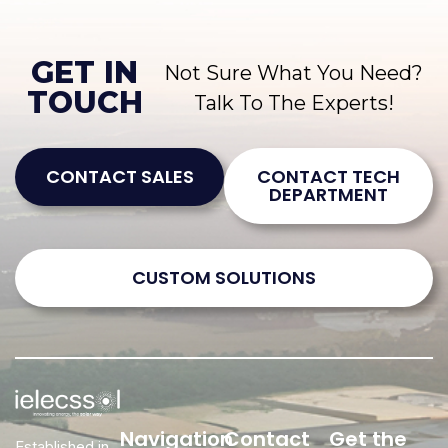
GET IN
Not Sure What You Need?
TOUCH
Talk To The Experts!
CONTACT SALES
CONTACT TECH
DEPARTMENT
CUSTOM SOLUTIONS
Navigation
Contact
Get the
Established in