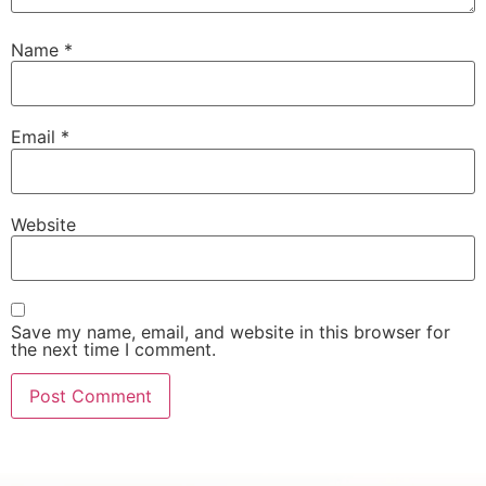
Name
*
Email
*
Website
Save my name, email, and website in this browser for
the next time I comment.