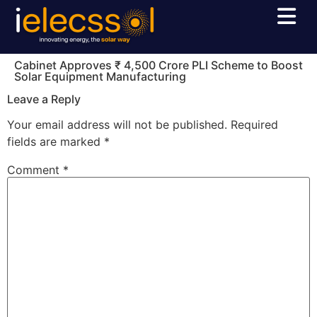
Cabinet Approves ₹ 4,500 Crore PLI Scheme to Boost
Solar Equipment Manufacturing
Leave a Reply
Your email address will not be published.
Required
fields are marked
*
Comment
*