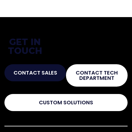
GET IN
Not Sure What You Need?
TOUCH
Talk To The Experts!
CONTACT SALES
CONTACT TECH
DEPARTMENT
CUSTOM SOLUTIONS