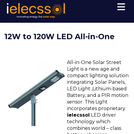
12W to 120W LED All-in-One
All-in-One Solar Street
Light is a new age and
compact lighting solution
integrating Solar Panels,
LED Light ,Lithium-based
Battery, and a PIR motion
sensor. This Light
incorporates proprietary
ielecssol
LED driver
technology which
combines world – class