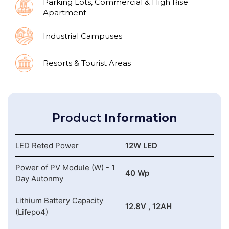
Parking Lots, Commercial & High Rise
Apartment
Industrial Campuses
Resorts & Tourist Areas
Product
Information
LED Reted Power
12W LED
Power of PV Module (W) - 1
40 Wp
Day Autonmy
Lithium Battery Capacity
12.8V , 12AH
(Lifepo4)