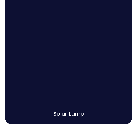
Solar Vertical Pole
Solar High Mast
Solar Decorative Pole
Solar Garden Light
Solar Lamp