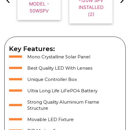
Key Features:
Mono Crystalline Solar Panel
Best Quality LED With Lenses
Unique Controller Box
Ultra Long Life LiFePO4 Battery
Strong Quality Aluminium Frame
Structure
Movable LED Fixture