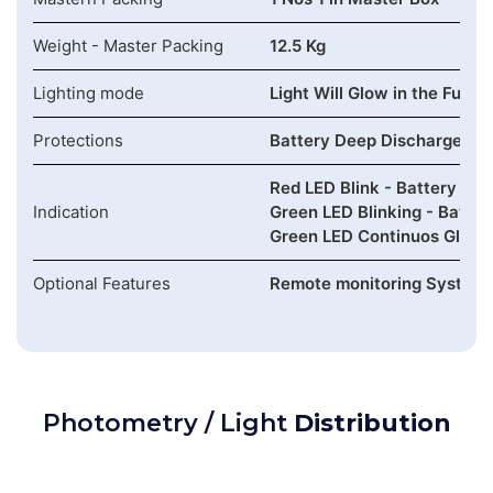
Weight - Master Packing
12.5 Kg
Lighting mode
Light Will Glow in the Full 
Protections
Battery Deep Discharge , Ov
Red LED Blink - Battery Lo
Indication
Green LED Blinking - Batter
Green LED Continuos Glow -
Optional Features
Remote monitoring System (
Photometry / Light
Distribution