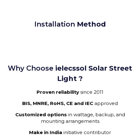
Installation
Method
Why Choose
ielecssol Solar Street
Light ?
Proven reliability
since 2011
BIS, MNRE, RoHS, CE and IEC
approved
Customized options
in wattage, backup, and
mounting arrangements
Make in India
initiative contributor