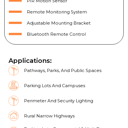
PIR Motion Sensor
Remote Monitoring System
Adjustable Mounting Bracket
Bluetooth Remote Control
Applications:
Pathways, Parks, And Public Spaces
Parking Lots And Campuses
Perimeter And Security Lighting
Rural Narrow Highways