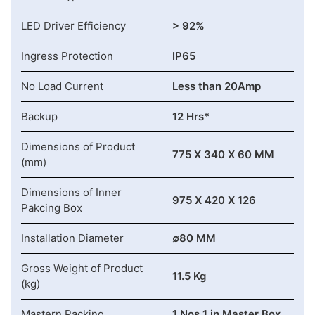
LED Driver Efficiency
> 92%
Ingress Protection
IP65
No Load Current
Less than 20Amp
Backup
12 Hrs*
Dimensions of Product
775 X 340 X 60 MM
(mm)
Dimensions of Inner
975 X 420 X 126
Pakcing Box
Installation Diameter
∅80 MM
Gross Weight of Product
11.5 Kg
(kg)
Mastern Packing
1 Nos 1 in Master Box