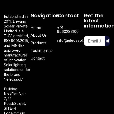
Navigation
Contact
Get the
Established in
latest
2011, Devang
informatio
Solaar Private
Home
+91
Limited is a
9560283100
About Us
TÜV-certified,
info@ielecssol.com
ISO 9001:2015,
Products
and MNRE-
approved
Testimonials
manufacturer
Contact
of innovative
Solar lighting
solutions under
the brand
“ielecssol.”
Building
No./Flat No.:
7/22
Road/Street:
SITE-4
Locality/Sub