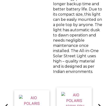
longer backup time and
better battery life. Due to
its compact size, this light
can be easily mounted on
a pole top by anyone. The
light has automatic dusk
to dawn operation and
needs negligible
maintenance once
installed. The All-in-One
Solar Street Light uses
high – quality material
and is designed as per
Indian environments.