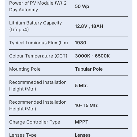
Power of PV Module (W)-2
50 Wp
Day Autonmy
Lithium Battery Capacity
12.8V , 18AH
(Lifepo4)
Typical Luminous Flux (Lm)
1980
Colour Temperature (CCT)
3000K - 6500K
Mounting Pole
Tubular Pole
Recommneded Installation
5 Mtr.
Height (Mtr.)
Recommended Installation
10- 15 Mtr.
Height (Mtr.)
Charge Controller Type
MPPT
Lenses Type
Lenses