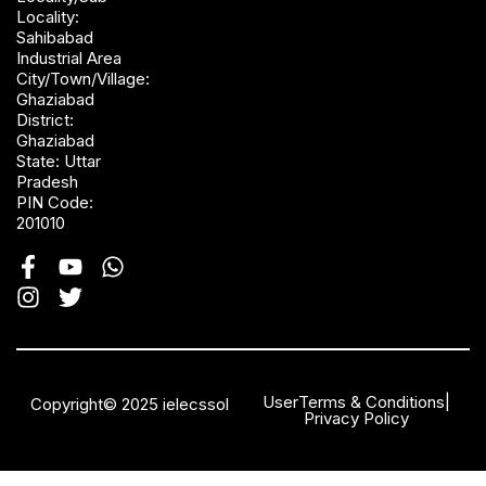
Locality:
Sahibabad
Industrial Area
City/Town/Village:
Ghaziabad
District:
Ghaziabad
State: Uttar
Pradesh
PIN Code:
201010
User
Terms & Conditions
|
Copyright© 2025 ielecssol
Privacy Policy