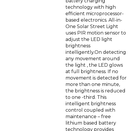
battery charging
technology with high
efficient microprocessor-
based electronics. All-in-
One Solar Street Light
uses PIR motion sensor to
adjust the LED light
brightness
intelligently.On detecting
any movement around
the light , the LED glows
at full brightness. If no
movement is detected for
more than one minute,
the brightness is reduced
to one -third. This
intelligent brightness
control coupled with
maintenance – free
lithium based battery
technology provides